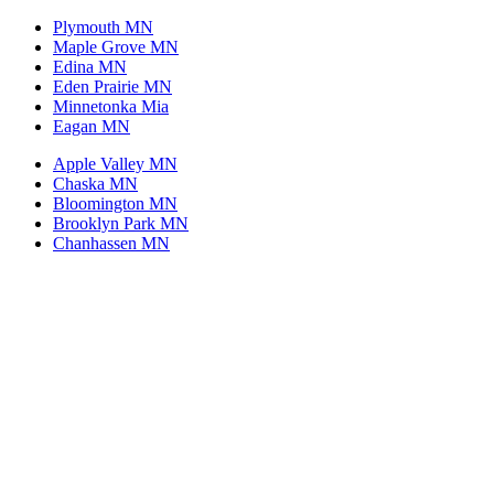
Plymouth MN
Maple Grove MN
Edina MN
Eden Prairie MN
Minnetonka Mia
Eagan MN
Apple Valley MN
Chaska MN
Bloomington MN
Brooklyn Park MN
Chanhassen MN