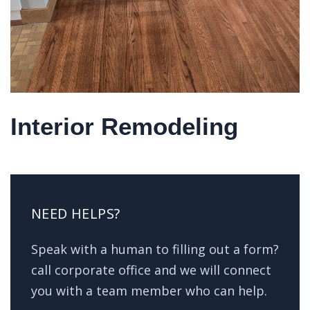
Interior Remodeling
NEED HELPS?
Speak with a human to filling out a form?
call corporate office and we will connect
you with a team member who can help.