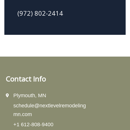
(972) 802-2414
Contact Info
Plymouth, MN
schedule@nextlevelremodeling
mn.com
+1 612-808-9400