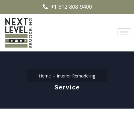
+1 612-808-9400
Home
Interior Remodeling
Service