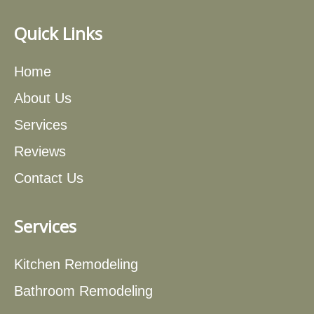
Quick Links
Home
About Us
Services
Reviews
Contact Us
Services
Kitchen Remodeling
Bathroom Remodeling