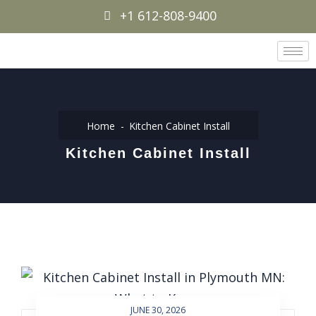
+1 612-808-9400
Home
Kitchen Cabinet Install
Kitchen Cabinet Install
JUNE 30, 2026