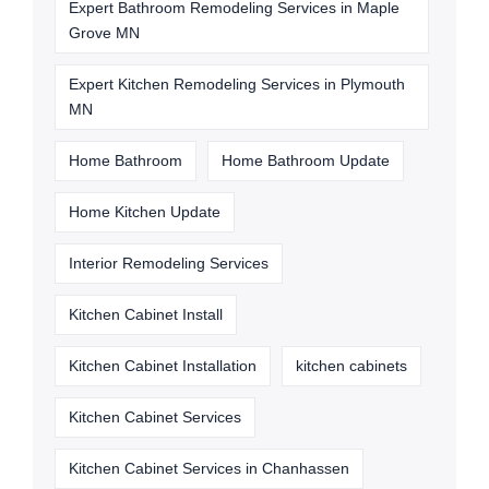
Expert Bathroom Remodeling Services in Maple
Grove MN
Expert Kitchen Remodeling Services in Plymouth
MN
Home Bathroom
Home Bathroom Update
Home Kitchen Update
Interior Remodeling Services
Kitchen Cabinet Install
Kitchen Cabinet Installation
kitchen cabinets
Kitchen Cabinet Services
Kitchen Cabinet Services in Chanhassen