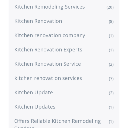
Kitchen Remodeling Services
(20)
Kitchen Renovation
(8)
Kitchen renovation company
(1)
Kitchen Renovation Experts
(1)
Kitchen Renovation Service
(2)
kitchen renovation services
(7)
Kitchen Update
(2)
Kitchen Updates
(1)
Offers Reliable Kitchen Remodeling
(1)