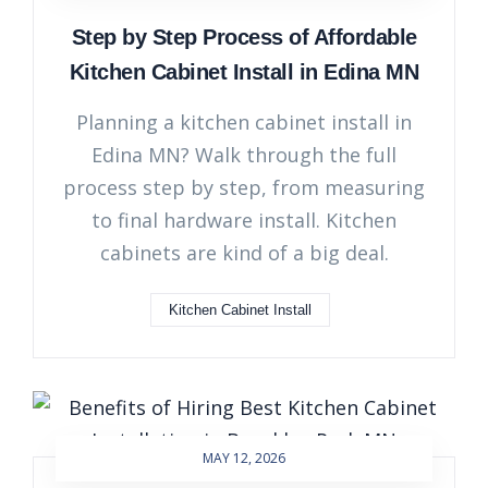
Step by Step Process of Affordable
Kitchen Cabinet Install in Edina MN
Planning a kitchen cabinet install in
Edina MN? Walk through the full
process step by step, from measuring
to final hardware install. Kitchen
cabinets are kind of a big deal.
Kitchen Cabinet Install
MAY 12, 2026