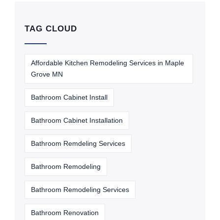
TAG CLOUD
Affordable Kitchen Remodeling Services in Maple
Grove MN
Bathroom Cabinet Install
Bathroom Cabinet Installation
Bathroom Remdeling Services
Bathroom Remodeling
Bathroom Remodeling Services
Bathroom Renovation