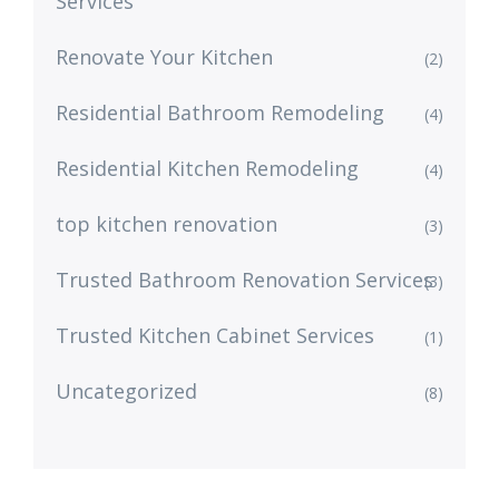
Services
Renovate Your Kitchen
(2)
Residential Bathroom Remodeling
(4)
Residential Kitchen Remodeling
(4)
top kitchen renovation
(3)
Trusted Bathroom Renovation Services
(3)
Trusted Kitchen Cabinet Services
(1)
Uncategorized
(8)