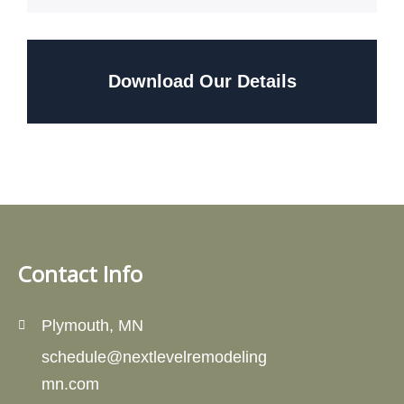
Download Our Details
Contact Info
Plymouth, MN
schedule@nextlevelremodeling
mn.com