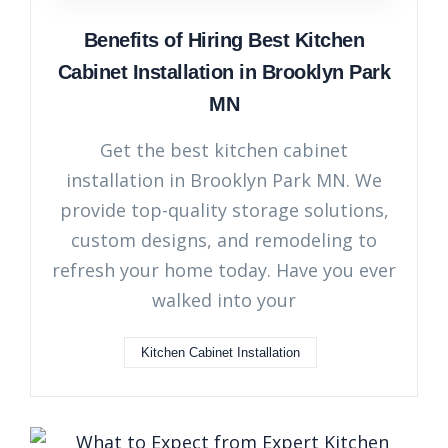
Benefits of Hiring Best Kitchen
Cabinet Installation in Brooklyn Park
MN
Get the best kitchen cabinet
installation in Brooklyn Park MN. We
provide top-quality storage solutions,
custom designs, and remodeling to
refresh your home today. Have you ever
walked into your
Kitchen Cabinet Installation