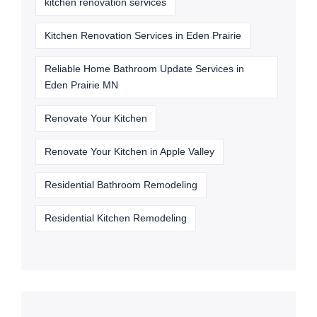
kitchen renovation services
Kitchen Renovation Services in Eden Prairie
Reliable Home Bathroom Update Services in
Eden Prairie MN
Renovate Your Kitchen
Renovate Your Kitchen in Apple Valley
Residential Bathroom Remodeling
Residential Kitchen Remodeling