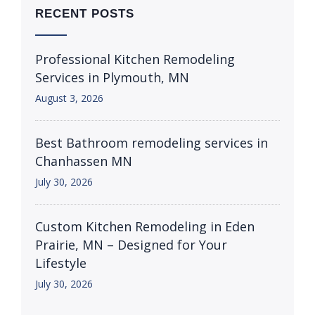
RECENT POSTS
Professional Kitchen Remodeling
Services in Plymouth, MN
August 3, 2026
Best Bathroom remodeling services in
Chanhassen MN
July 30, 2026
Custom Kitchen Remodeling in Eden
Prairie, MN – Designed for Your
Lifestyle
July 30, 2026