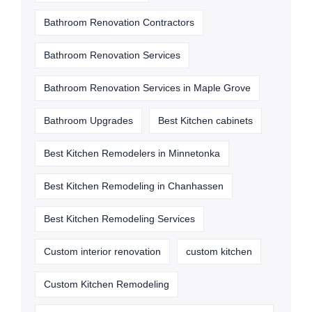
Bathroom Renovation Contractors
Bathroom Renovation Services
Bathroom Renovation Services in Maple Grove
Bathroom Upgrades
Best Kitchen cabinets
Best Kitchen Remodelers in Minnetonka
Best Kitchen Remodeling in Chanhassen
Best Kitchen Remodeling Services
Custom interior renovation
custom kitchen
Custom Kitchen Remodeling