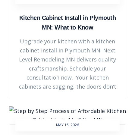
Kitchen Cabinet Install in Plymouth
MN: What to Know
Upgrade your kitchen with a kitchen
cabinet install in Plymouth MN. Next
Level Remodeling MN delivers quality
craftsmanship. Schedule your
consultation now. Your kitchen
cabinets are sagging, the doors don’t
MAY 15, 2026