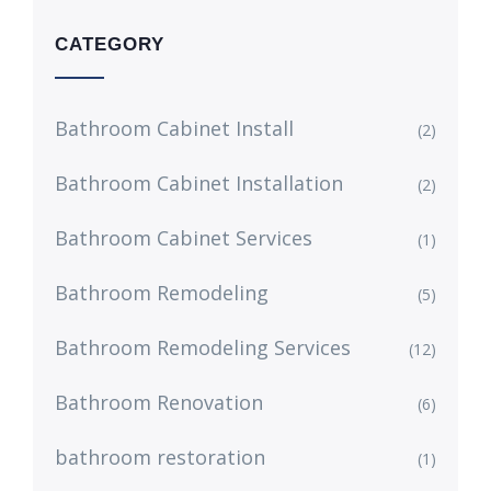
CATEGORY
Bathroom Cabinet Install
(2)
Bathroom Cabinet Installation
(2)
Bathroom Cabinet Services
(1)
Bathroom Remodeling
(5)
Bathroom Remodeling Services
(12)
Bathroom Renovation
(6)
bathroom restoration
(1)