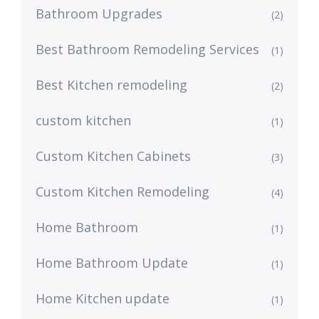
Bathroom Upgrades
(2)
Best Bathroom Remodeling Services
(1)
Best Kitchen remodeling
(2)
custom kitchen
(1)
Custom Kitchen Cabinets
(3)
Custom Kitchen Remodeling
(4)
Home Bathroom
(1)
Home Bathroom Update
(1)
Home Kitchen update
(1)