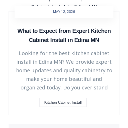
MAY 12, 2026
What to Expect from Expert Kitchen
Cabinet Install in Edina MN
Looking for the best kitchen cabinet
install in Edina MN? We provide expert
home updates and quality cabinetry to
make your home beautiful and
organized today. Do you ever stand
Kitchen Cabinet Install