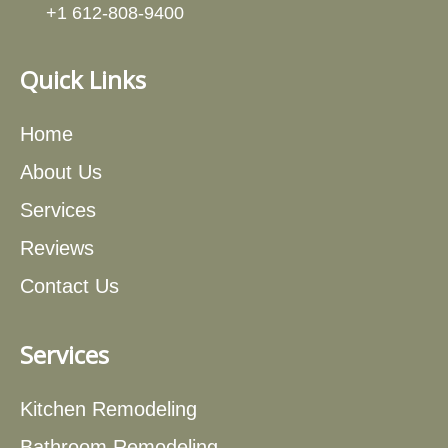
+1 612-808-9400
Quick Links
Home
About Us
Services
Reviews
Contact Us
Services
Kitchen Remodeling
Bathroom Remodeling