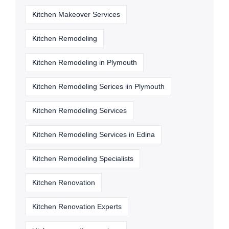
Kitchen Makeover Services
Kitchen Remodeling
Kitchen Remodeling in Plymouth
Kitchen Remodeling Serices iin Plymouth
Kitchen Remodeling Services
Kitchen Remodeling Services in Edina
Kitchen Remodeling Specialists
Kitchen Renovation
Kitchen Renovation Experts