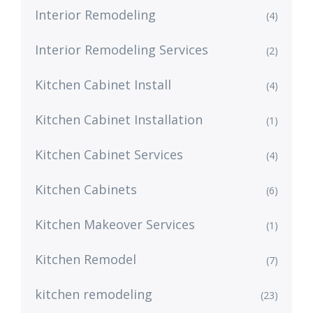
Interior Remodeling
(4)
Interior Remodeling Services
(2)
Kitchen Cabinet Install
(4)
Kitchen Cabinet Installation
(1)
Kitchen Cabinet Services
(4)
Kitchen Cabinets
(6)
Kitchen Makeover Services
(1)
Kitchen Remodel
(7)
kitchen remodeling
(23)