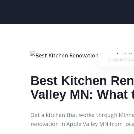
UNCATEGO
Best Kitchen Ren
Valley MN: What
Get a kitchen that works through Minnes
renovation in Apple Valley MN from loca