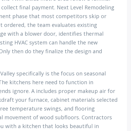
, collect final payment. Next Level Remodeling
ment phase that most competitors skip or
et ordered, the team evaluates existing
age with a blower door, identifies thermal
existing HVAC system can handle the new
 Only then do they finalize the design and
alley specifically is the focus on seasonal
he kitchens here need to function in
ends ignore. A includes proper makeup air for
draft your furnace, cabinet materials selected
gree temperature swings, and flooring
nal movement of wood subfloors. Contractors
u with a kitchen that looks beautiful in