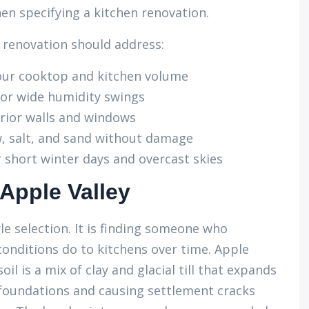
hen specifying a kitchen renovation.
 renovation should address:
your cooktop and kitchen volume
for wide humidity swings
erior walls and windows
w, salt, and sand without damage
 short winter days and overcast skies
 Apple Valley
le selection. It is finding someone who
onditions do to kitchens over time. Apple
il is a mix of clay and glacial till that expands
 foundations and causing settlement cracks