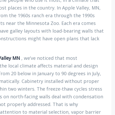
the people who use it most, in a climate that
 places in the country. In Apple Valley, MN,
rom the 1960s ranch era through the 1990s
ts near the Minnesota Zoo. Each era comes
ave galley layouts with load-bearing walls that
onstructions might have open plans that lack
Valley MN
, we’ve noticed that most
 local climate affects material and design
rom 20 below in January to 90 degrees in July,
atically. Cabinetry installed without proper
thin two winters. The freeze-thaw cycles stress
s on north-facing walls deal with condensation
 not properly addressed. That is why
attention to material selection, vapor barrier