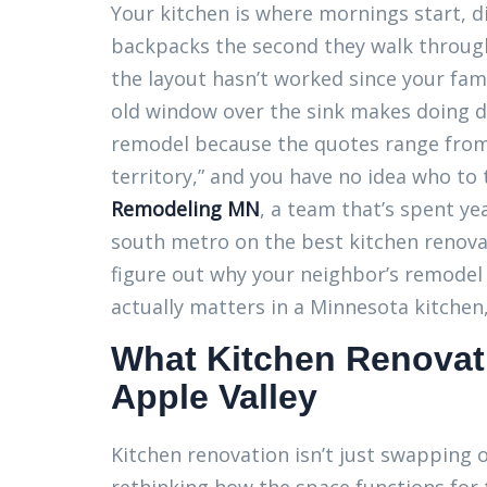
Your kitchen is where mornings start, 
backpacks the second they walk through 
the layout hasn’t worked since your fam
old window over the sink makes doing di
remodel because the quotes range from
territory,” and you have no idea who to
Remodeling MN
, a team that’s spent y
south metro on the best kitchen renovati
figure out why your neighbor’s remodel
actually matters in a Minnesota kitchen
What Kitchen Renovati
Apple Valley
Kitchen renovation isn’t just swapping ou