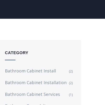
CATEGORY
Bathroom Cabinet Install
(2)
Bathroom Cabinet Installation
(2)
Bathroom Cabinet Services
(1)