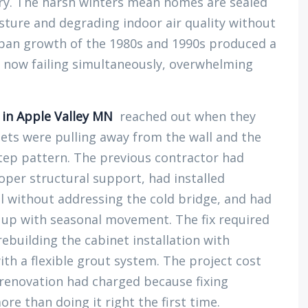
try. The harsh winters mean homes are sealed
sture and degrading indoor air quality without
rban growth of the 1980s and 1990s produced a
e now failing simultaneously, overwhelming
n in Apple Valley MN
reached out when they
nets were pulling away from the wall and the
-step pattern. The previous contractor had
per structural support, had installed
ll without addressing the cold bridge, and had
 up with seasonal movement. The fix required
ebuilding the cabinet installation with
ith a flexible grout system. The project cost
” renovation had charged because fixing
e than doing it right the first time.