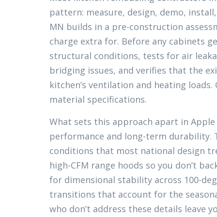
pattern: measure, design, demo, install
MN builds in a pre-construction assess
charge extra for. Before any cabinets g
structural conditions, tests for air leak
bridging issues, and verifies that the 
kitchen’s ventilation and heating loads.
material specifications.
What sets this approach apart in Apple V
performance and long-term durability. T
conditions that most national design tr
high-CFM range hoods so you don’t back
for dimensional stability across 100-de
transitions that account for the seaso
who don’t address these details leave yo