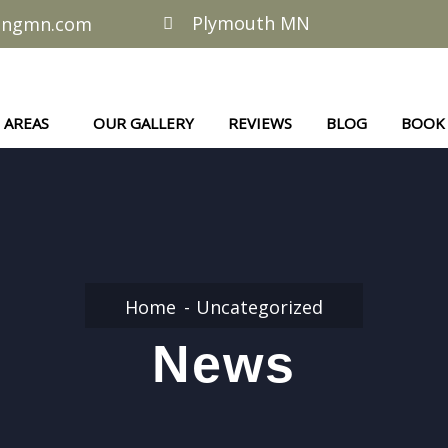
Plymouth MN
lingmn.com
AREAS
OUR GALLERY
REVIEWS
BLOG
BOOK
Home
Uncategorized
News