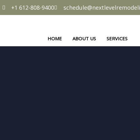
+1 612-808-9400
schedule@nextlevelremode
HOME
ABOUT US
SERVICES