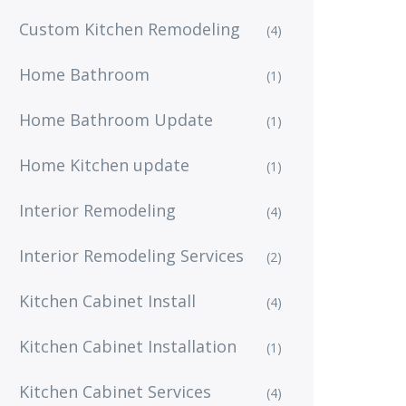
Custom Kitchen Remodeling
(4)
Home Bathroom
(1)
Home Bathroom Update
(1)
Home Kitchen update
(1)
Interior Remodeling
(4)
Interior Remodeling Services
(2)
Kitchen Cabinet Install
(4)
Kitchen Cabinet Installation
(1)
Kitchen Cabinet Services
(4)