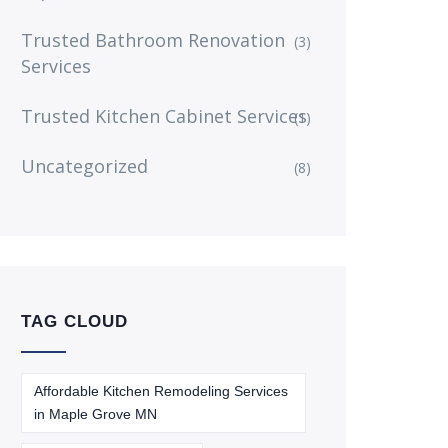
Trusted Bathroom Renovation
(3)
Services
Trusted Kitchen Cabinet Services
(1)
Uncategorized
(8)
TAG CLOUD
Affordable Kitchen Remodeling Services
in Maple Grove MN