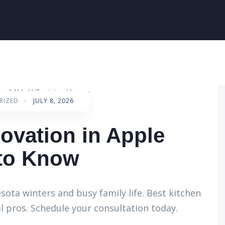
RIZED
-
JULY 8, 2026
ovation in Apple
 to Know
ota winters and busy family life. Best kitchen
l pros. Schedule your consultation today.