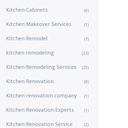
Kitchen Cabinets
(6)
Kitchen Makeover Services
(1)
Kitchen Remodel
(7)
kitchen remodeling
(23)
Kitchen Remodeling Services
(20)
Kitchen Renovation
(8)
Kitchen renovation company
(1)
Kitchen Renovation Experts
(1)
Kitchen Renovation Service
(2)