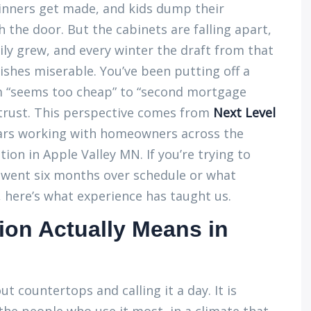
dinners get made, and kids dump their
the door. But the cabinets are falling apart,
ily grew, and every winter the draft from that
shes miserable. You’ve been putting off a
 “seems too cheap” to “second mortgage
 trust. This perspective comes from
Next Level
ears working with homeowners across the
on in Apple Valley MN. If you’re trying to
 went six months over schedule or what
, here’s what experience has taught us.
on Actually Means in
t countertops and calling it a day. It is