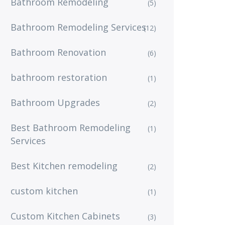
Bathroom Remodeling
(5)
Bathroom Remodeling Services
(12)
Bathroom Renovation
(6)
bathroom restoration
(1)
Bathroom Upgrades
(2)
Best Bathroom Remodeling
(1)
Services
Best Kitchen remodeling
(2)
custom kitchen
(1)
Custom Kitchen Cabinets
(3)