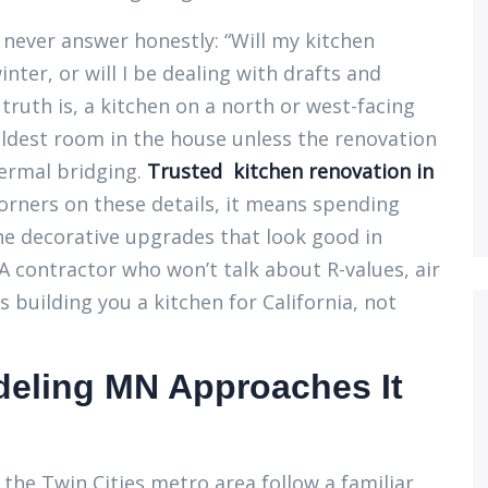
never answer honestly: “Will my kitchen
nter, or will I be dealing with drafts and
truth is, a kitchen on a north or west-facing
coldest room in the house unless the renovation
hermal bridging.
Trusted kitchen renovation in
orners on these details, it means spending
e decorative upgrades that look good in
 contractor who won’t talk about R-values, air
 building you a kitchen for California, not
eling MN Approaches It
the Twin Cities metro area follow a familiar