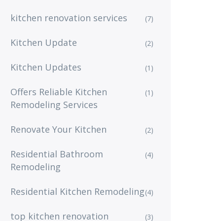
kitchen renovation services
(7)
Kitchen Update
(2)
Kitchen Updates
(1)
Offers Reliable Kitchen
(1)
Remodeling Services
Renovate Your Kitchen
(2)
Residential Bathroom
(4)
Remodeling
Residential Kitchen Remodeling
(4)
top kitchen renovation
(3)