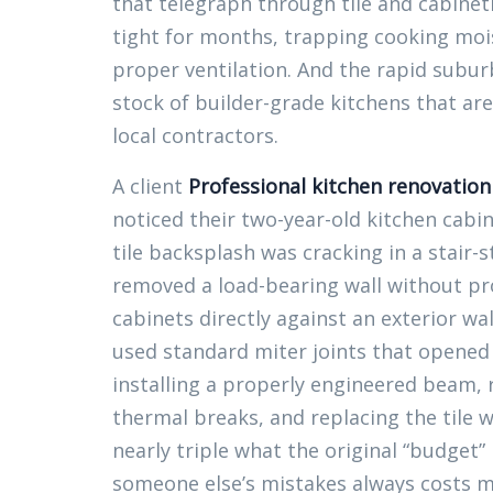
that telegraph through tile and cabine
tight for months, trapping cooking moi
proper ventilation. And the rapid subu
stock of builder-grade kitchens that ar
local contractors.
A client
Professional kitchen renovatio
noticed their two-year-old kitchen cabi
tile backsplash was cracking in a stair
removed a load-bearing wall without pro
cabinets directly against an exterior wa
used standard miter joints that opened
installing a properly engineered beam, r
thermal breaks, and replacing the tile w
nearly triple what the original “budget
someone else’s mistakes always costs mor