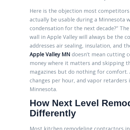
Here is the objection most competitors 
actually be usable during a Minnesota wi
condensation for the next decade?” The 
wall in Apple Valley will always be the 
addresses air sealing, insulation, and t
Apple Valley MN
doesn’t mean cutting c
money where it matters and skipping th
magazines but do nothing for comfort. A
changes per hour, and vapor retarders is
Minnesota.
How Next Level Remod
Differently
Most kitchen remodeling contractors in 