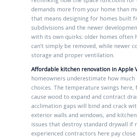
rethinking how the space functions for 
demands more from your home than most
that means designing for homes built f
subdivisions and the newer developmen
with its own quirks: older homes often h
can’t simply be removed, while newer c
storage and proper ventilation.
Affordable kitchen renovation in Apple 
homeowners underestimate how much the
choices. The temperature swings here, f
cause wood to expand and contract dram
acclimation gaps will bind and crack wi
exterior walls and windows, and kitchen
issues that destroy standard drywall if
experienced contractors here pay close 