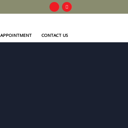
 APPOINTMENT
CONTACT US