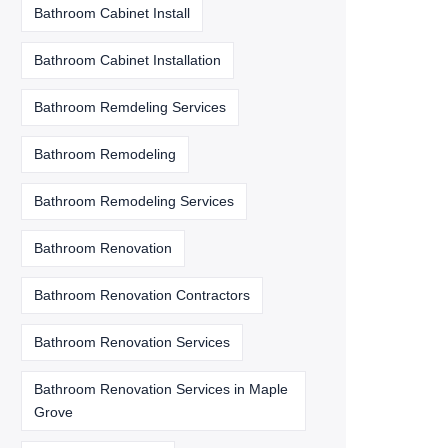
Bathroom Cabinet Install
Bathroom Cabinet Installation
Bathroom Remdeling Services
Bathroom Remodeling
Bathroom Remodeling Services
Bathroom Renovation
Bathroom Renovation Contractors
Bathroom Renovation Services
Bathroom Renovation Services in Maple
Grove