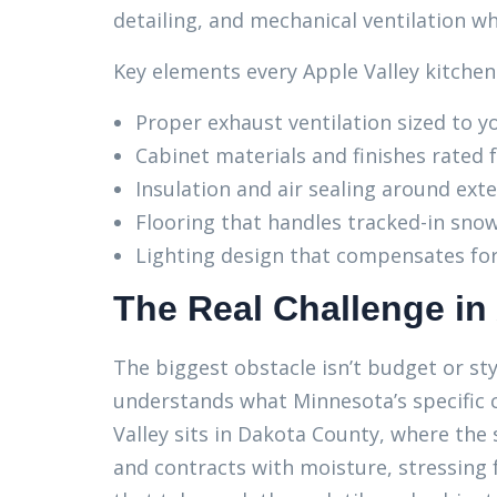
detailing, and mechanical ventilation w
Key elements every Apple Valley kitchen
Proper exhaust ventilation sized to 
Cabinet materials and finishes rated 
Insulation and air sealing around ext
Flooring that handles tracked-in sno
Lighting design that compensates for
The Real Challenge in
The biggest obstacle isn’t budget or sty
understands what Minnesota’s specific c
Valley sits in Dakota County, where the so
and contracts with moisture, stressing