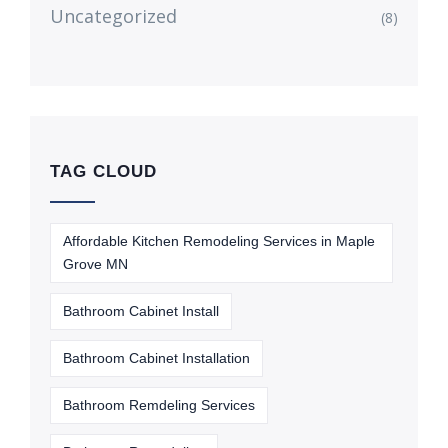
Uncategorized
(8)
TAG CLOUD
Affordable Kitchen Remodeling Services in Maple
Grove MN
Bathroom Cabinet Install
Bathroom Cabinet Installation
Bathroom Remdeling Services