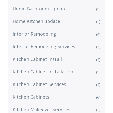
Home Bathroom Update
(1)
Home Kitchen update
(1)
Interior Remodeling
(4)
Interior Remodeling Services
(2)
Kitchen Cabinet Install
(4)
Kitchen Cabinet Installation
(1)
Kitchen Cabinet Services
(4)
Kitchen Cabinets
(6)
Kitchen Makeover Services
(1)