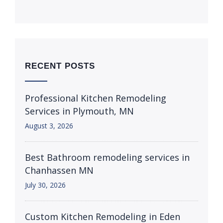
RECENT POSTS
Professional Kitchen Remodeling
Services in Plymouth, MN
August 3, 2026
Best Bathroom remodeling services in
Chanhassen MN
July 30, 2026
Custom Kitchen Remodeling in Eden