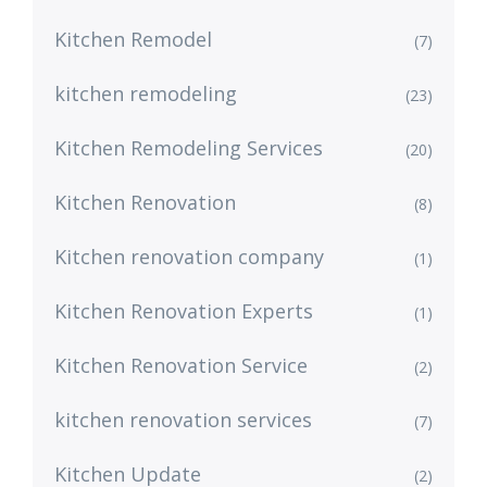
Kitchen Remodel
(7)
kitchen remodeling
(23)
Kitchen Remodeling Services
(20)
Kitchen Renovation
(8)
Kitchen renovation company
(1)
Kitchen Renovation Experts
(1)
Kitchen Renovation Service
(2)
kitchen renovation services
(7)
Kitchen Update
(2)