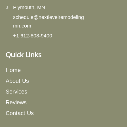
Plymouth, MN
schedule@nextlevelremodeling
mn.com
+1 612-808-9400
Quick Links
Home
About Us
Services
Reviews
Contact Us