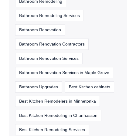
Bathroom Remodeling
Bathroom Remodeling Services
Bathroom Renovation
Bathroom Renovation Contractors
Bathroom Renovation Services
Bathroom Renovation Services in Maple Grove
Bathroom Upgrades
Best Kitchen cabinets
Best Kitchen Remodelers in Minnetonka
Best Kitchen Remodeling in Chanhassen
Best Kitchen Remodeling Services