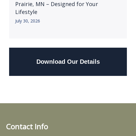
Prairie, MN – Designed for Your
Lifestyle
July 30, 2026
Download Our Details
Contact Info