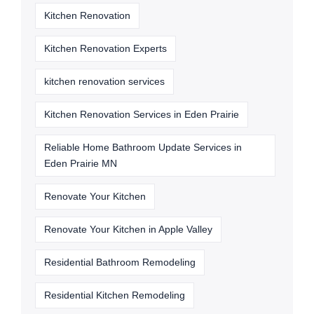
Kitchen Renovation
Kitchen Renovation Experts
kitchen renovation services
Kitchen Renovation Services in Eden Prairie
Reliable Home Bathroom Update Services in
Eden Prairie MN
Renovate Your Kitchen
Renovate Your Kitchen in Apple Valley
Residential Bathroom Remodeling
Residential Kitchen Remodeling