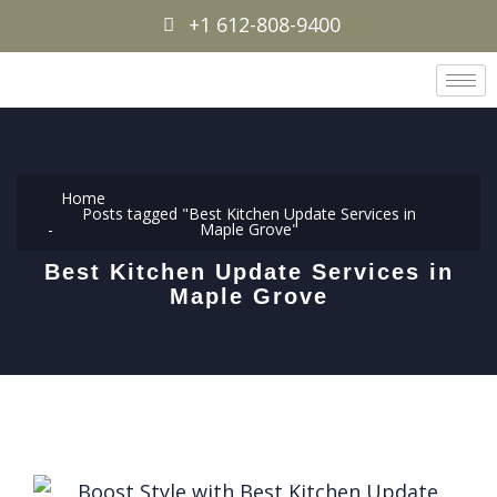
+1 612-808-9400
Home
Posts tagged "Best Kitchen Update Services in
Maple Grove"
Best Kitchen Update Services in
Maple Grove