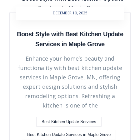
DECEMBER 10, 2025
Boost Style with Best Kitchen Update
Services in Maple Grove
Enhance your home’s beauty and
functionality with best kitchen update
services in Maple Grove, MN, offering
expert design solutions and stylish
remodeling options. Refreshing a
kitchen is one of the
Best Kitchen Update Services
Best Kitchen Update Services in Maple Grove