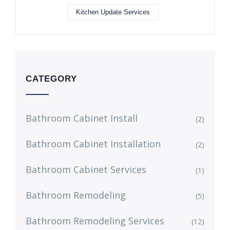
Kitchen Update Services
CATEGORY
Bathroom Cabinet Install
(2)
Bathroom Cabinet Installation
(2)
Bathroom Cabinet Services
(1)
Bathroom Remodeling
(5)
Bathroom Remodeling Services
(12)