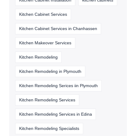
Kitchen Cabinet Installation
kitchen cabinets
Kitchen Cabinet Services
Kitchen Cabinet Services in Chanhassen
Kitchen Makeover Services
Kitchen Remodeling
Kitchen Remodeling in Plymouth
Kitchen Remodeling Serices iin Plymouth
Kitchen Remodeling Services
Kitchen Remodeling Services in Edina
Kitchen Remodeling Specialists