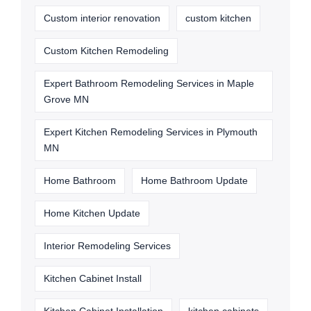
Custom interior renovation
custom kitchen
Custom Kitchen Remodeling
Expert Bathroom Remodeling Services in Maple
Grove MN
Expert Kitchen Remodeling Services in Plymouth
MN
Home Bathroom
Home Bathroom Update
Home Kitchen Update
Interior Remodeling Services
Kitchen Cabinet Install