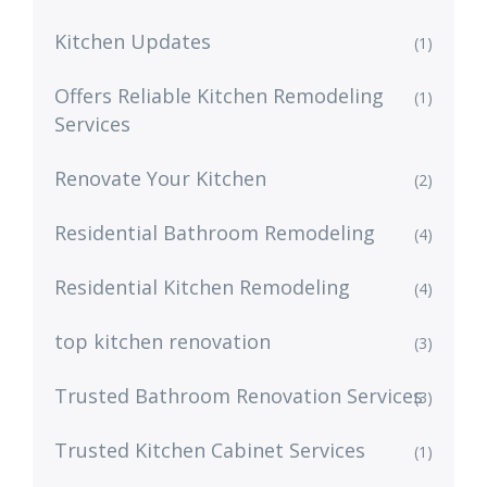
Kitchen Updates
(1)
Offers Reliable Kitchen Remodeling
(1)
Services
Renovate Your Kitchen
(2)
Residential Bathroom Remodeling
(4)
Residential Kitchen Remodeling
(4)
top kitchen renovation
(3)
Trusted Bathroom Renovation Services
(3)
Trusted Kitchen Cabinet Services
(1)