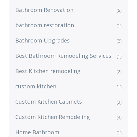
Bathroom Renovation
(6)
bathroom restoration
(1)
Bathroom Upgrades
(2)
Best Bathroom Remodeling Services
(1)
Best Kitchen remodeling
(2)
custom kitchen
(1)
Custom Kitchen Cabinets
(3)
Custom Kitchen Remodeling
(4)
Home Bathroom
(1)